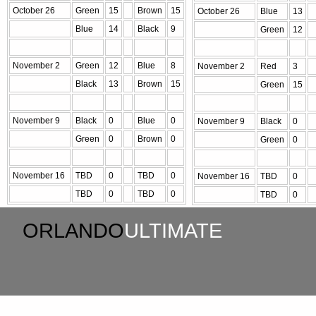
October 26
Green
15
Brown
15
October 26
Blue
13
Blue
14
Black
9
Green
12
November 2
Green
12
Blue
8
November 2
Red
3
Black
13
Brown
15
Green
15
November 9
Black
0
Blue
0
November 9
Black
0
Green
0
Brown
0
Green
0
November 16
TBD
0
TBD
0
November 16
TBD
0
TBD
0
TBD
0
TBD
0
ORLANDO
ULTIMATE