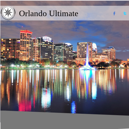
Orlando Ultimate