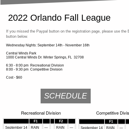
2022 Orlando Fall League
If you missed the Paypal button on the registration page, please use the
button below.
Wednesday Nights: September 14th - November 16th
Central Winds Park
1000 Central Winds Dr. Winter Springs, FL 32708
6:30 - 8:00 pm Recreational Division
8:00 - 9:30 pm Competitive Division
Cost - $60
SCHEDULE
Recreational Division
Competitive Divis
F1
F2
F1
September 14
RAIN
—
RAIN
—
September 14
RAIN
—