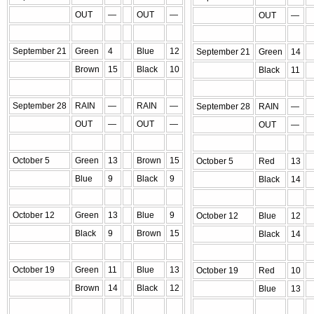
OUT
—
OUT
—
OUT
—
September 21
Green
4
Blue
12
September 21
Green
14
Brown
15
Black
10
Black
11
September 28
RAIN
—
RAIN
—
September 28
RAIN
—
OUT
—
OUT
—
OUT
—
October 5
Green
13
Brown
15
October 5
Red
13
Blue
9
Black
9
Black
14
October 12
Green
13
Blue
9
October 12
Blue
12
Black
9
Brown
15
Black
14
October 19
Green
11
Blue
13
October 19
Red
10
Brown
14
Black
12
Blue
13